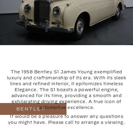
The 1958 Bentley S1 James Young exemplified
luxury and craftsmanship of its era. With its sleek
lines and refined interior, it epitomizes timeless
Elegance. The S1 boasts a powerful engine,
advanced for its time, providing a smooth and
exhilarating driving experience. A true icon of
automotive excellence.
BENTLEY
It would be a pleasure to answer any questions
you might have. Please call to arrange a viewing.