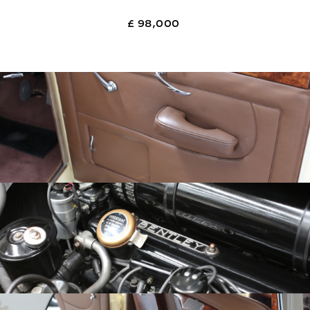
£ 98,000