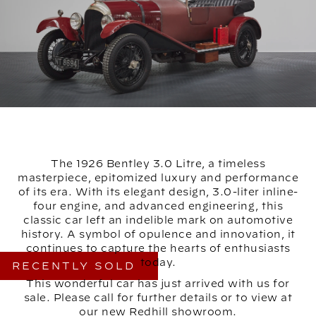
The 1926 Bentley 3.0 Litre, a timeless
masterpiece, epitomized luxury and performance
of its era. With its elegant design, 3.0-liter inline-
four engine, and advanced engineering, this
classic car left an indelible mark on automotive
history. A symbol of opulence and innovation, it
continues to capture the hearts of enthusiasts
today.
RECENTLY SOLD
This wonderful car has just arrived with us for
sale. Please call for further details or to view at
our new Redhill showroom.