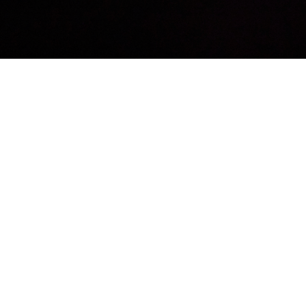
VIEW THE FULL
GALLERY BELOW