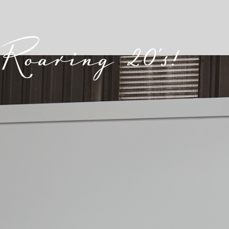
Roaring 20's!