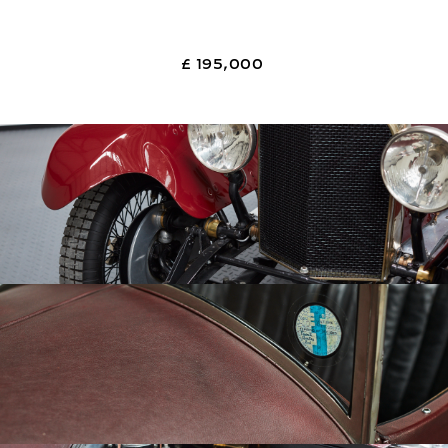
£ 195,000