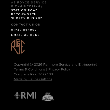
AS ROYCE SERVICE
& ENGINEERING)
STATION ROAD
BETCHWORTH
SURREY RH3 7BZ
CONTACT US ON
01737 844999
EMAIL US HERE
Copyright © 2026 Ranmore Service and Engineering
Terms & Conditions
|
Privacy Policy
Company Reg. 3422403
Made by Laurie Griffiths