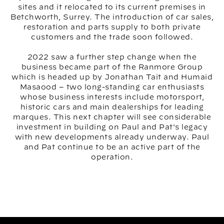
sites and it relocated to its current premises in
Betchworth, Surrey. The introduction of car sales,
restoration and parts supply to both private
customers and the trade soon followed.
2022 saw a further step change when the
business became part of the Ranmore Group
which is headed up by Jonathan Tait and Humaid
Masaood – two long-standing car enthusiasts
whose business interests include motorsport,
historic cars and main dealerships for leading
marques. This next chapter will see considerable
investment in building on Paul and Pat's legacy
with new developments already underway. Paul
and Pat continue to be an active part of the
operation.