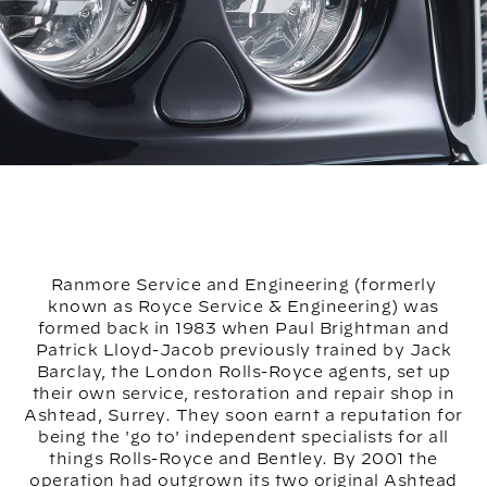
Ranmore Service and Engineering (formerly
known as Royce Service & Engineering) was
formed back in 1983 when Paul Brightman and
Patrick Lloyd-Jacob previously trained by Jack
Barclay, the London Rolls-Royce agents, set up
their own service, restoration and repair shop in
Ashtead, Surrey. They soon earnt a reputation for
being the 'go to' independent specialists for all
things Rolls-Royce and Bentley. By 2001 the
operation had outgrown its two original Ashtead