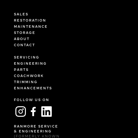
SALES
RESTORATION
MAINTENANCE
STORAGE
ABOUT
CONTACT
SERVICING
ENGINEERING
PARTS
COACHWORK
TRIMMING
ENHANCEMENTS
FOLLOW US ON
RANMORE SERVICE
& ENGINEERING
(FORMERLY KNOWN