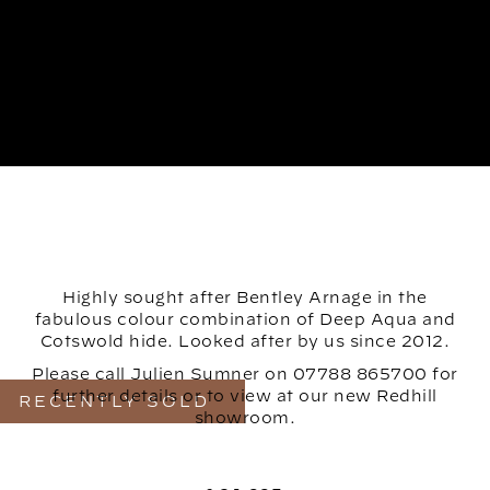
Highly sought after Bentley Arnage in the
fabulous colour combination of Deep Aqua and
Cotswold hide. Looked after by us since 2012.
Please call Julien Sumner on 07788 865700 for
further details or to view at our new Redhill
RECENTLY SOLD
showroom.