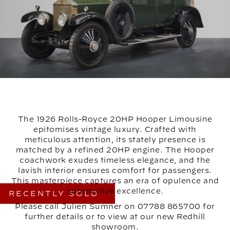
The 1926 Rolls-Royce 20HP Hooper Limousine
epitomises vintage luxury. Crafted with
meticulous attention, its stately presence is
matched by a refined 20HP engine. The Hooper
coachwork exudes timeless elegance, and the
lavish interior ensures comfort for passengers.
This masterpiece captures an era of opulence and
automotive excellence.
RECENTLY SOLD
Please call Julien Sumner on 07788 865700 for
further details or to view at our new Redhill
showroom.