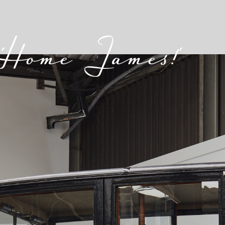
'Home James!'