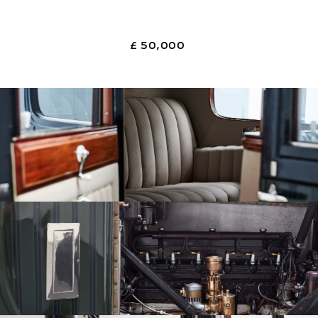
£ 50,000